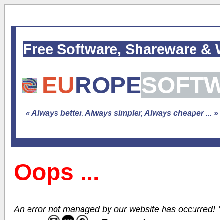
Free Software, Shareware &
EU
ROPE
SOFT
« Always better, Always simpler, Always cheaper ... »
Oops ...
An error not managed by our website has occurred! Yo