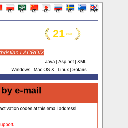
21
years
Christian LACROIX
Java | Asp.net | XML
Windows | Mac OS X | Linux | Solaris
 by e-mail
activation codes at this email address!
support.