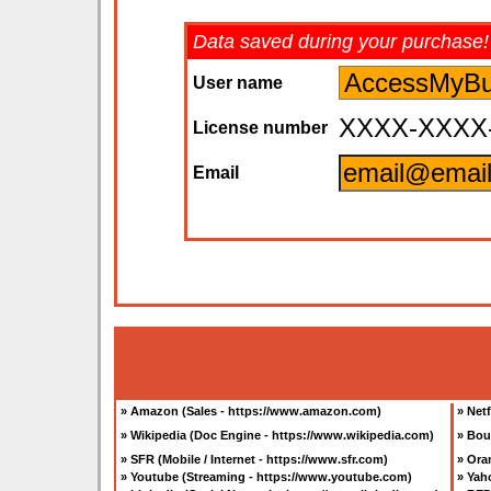
Data saved during your purchase!
User name
XXXX-XXXX
License number
Email
»
Amazon (Sales - https://www.amazon.com
)
»
Netf
»
Wikipedia (Doc Engine - https://www.wikipedia.com
)
»
Bou
»
SFR (Mobile / Internet - https://www.sfr.com
)
»
Oran
»
Youtube (Streaming - https://www.youtube.com
)
»
Yah