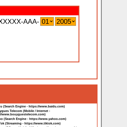
XXXXX-AAA-
u (Search Engine - https://www.baidu.com
)
gues Telecom (Mobile / Internet -
://www.bouyguestelecom.com
)
o (Search Engine - https://www.yahoo.com
)
Tok (Streaming - https://www.tiktok.com
)