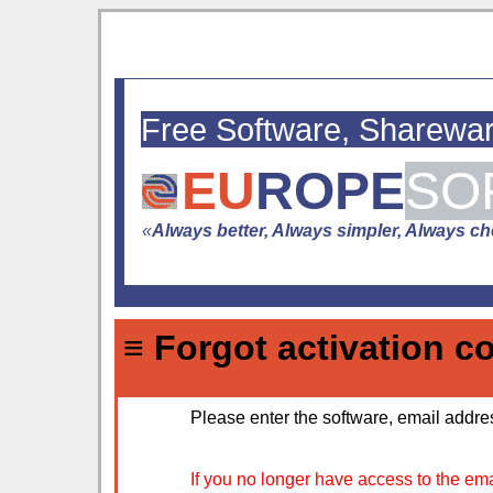
Free Software, Sharewa
EU
ROPE
SO
«
Always better, Always simpler, Always che
≡ Forgot activation c
Please enter the software, email addres
If you no longer have access to the ema