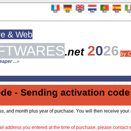
re & Web
FTWARES
2
0
26
.net
by 
aper ...
»
ode - Sending activation code
s, and month plus year of purchase. You will then receive your 
il address you entered at the time of purchase, please contact 