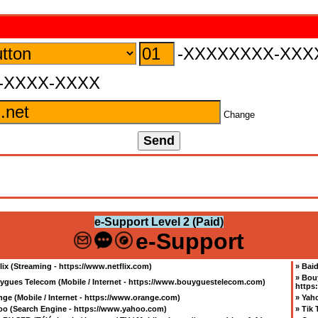
-XXXXXXXX-XXX
-XXXX-XXXX
Change
e-Support Level 2 (Paid)
e-Support
lix (Streaming - https://www.netflix.com
)
»
Baid
»
Bouy
ygues Telecom (Mobile / Internet - https://www.bouyguestelecom.com
)
https
ge (Mobile / Internet - https://www.orange.com
)
»
Yaho
oo (Search Engine - https://www.yahoo.com
)
»
Tik 