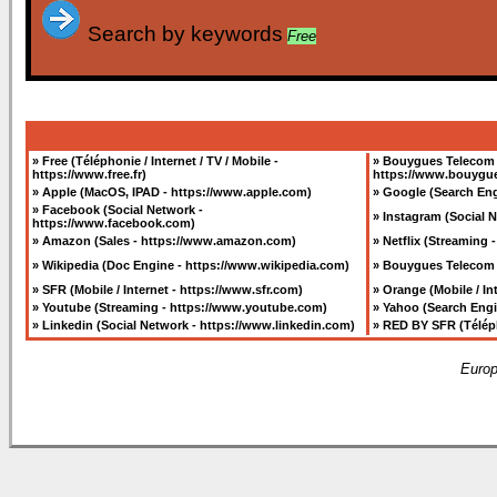
Search by keywords
Free
»
Free (Téléphonie / Internet / TV / Mobile -
»
Bouygues Telecom (T
https://www.free.fr
)
https://www.bouygue
»
Apple (MacOS, IPAD - https://www.apple.com
)
»
Google (Search Eng
»
Facebook (Social Network -
»
Instagram (Social 
https://www.facebook.com
)
»
Amazon (Sales - https://www.amazon.com
)
»
Netflix (Streaming 
»
Wikipedia (Doc Engine - https://www.wikipedia.com
)
»
Bouygues Telecom (
»
SFR (Mobile / Internet - https://www.sfr.com
)
»
Orange (Mobile / I
»
Youtube (Streaming - https://www.youtube.com
)
»
Yahoo (Search Eng
»
Linkedin (Social Network - https://www.linkedin.com
)
»
RED BY SFR (Télépho
Europ