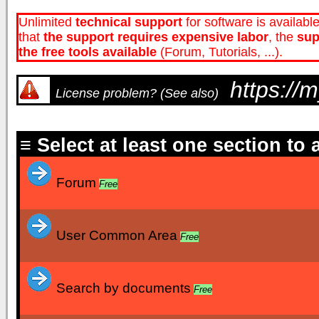
Unlimited
technical support
for software is availabl
that
the
support
requires expensive labor
, the
sup
the free tools available
(Forum, Tutorials, ...).
https://
License problem? (See also)
≡ Select at least one section to
Forum
Free
User Common Area
Free
Search by documents
Free