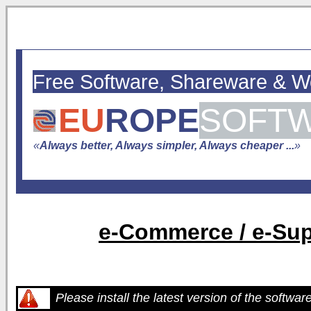
Free Software, Shareware & 
EU
ROPE
SOFT
«
Always better, Always simpler, Always cheaper ...
»
e-Commerce / e-Sup
Please install the latest version of the softwar